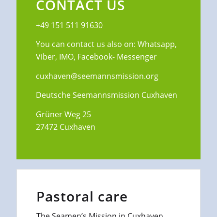
CONTACT US
+49 151 511 91630
You can contact us also on: Whatsapp,
Viber, IMO, Facebook- Messenger
cuxhaven@seemannsmission.org
Deutsche Seemannsmission Cuxhaven
Grüner Weg 25
27472 Cuxhaven
Pastoral care
The Seamen’s Mission in Cuxhaven