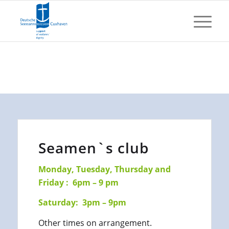
Seamen`s club
Monday, Tuesday, Thursday and
Friday : 6pm – 9 pm
Saturday: 3pm – 9pm
Other times on arrangement.