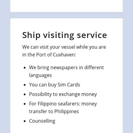
Ship visiting service
We can visit your vessel while you are
in the Port of Cuxhaven:
We bring newspapers in different
languages
You can buy Sim Cards
Possibility to exchange money
For Filippino seafarers: money
transfer to Philippines
Counselling