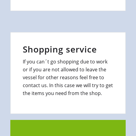
Shopping service
If you can´t go shopping due to work
or if you are not allowed to leave the
vessel for other reasons feel free to
contact us. In this case we will try to get
the items you need from the shop.