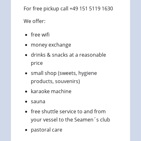
For free pickup call +49 151 5119 1630
We offer:
free wifi
money exchange
drinks & snacks at a reasonable
price
small shop (sweets, hygiene
products, souvenirs)
karaoke machine
sauna
free shuttle service to and from
your vessel to the Seamen´s club
pastoral care