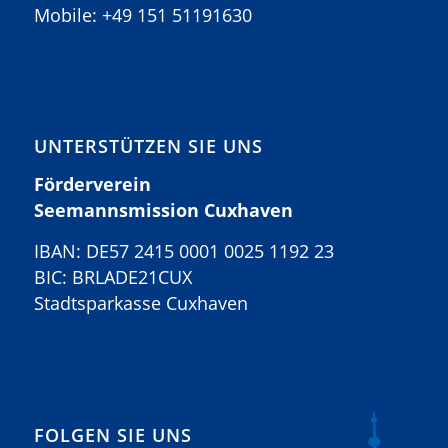
Mobile:
+49 151 51191630
UNTERSTÜTZEN SIE UNS
Förderverein
Seemannsmission Cuxhaven
IBAN: DE57 2415 0001 0025 1192 23
BIC: BRLADE21CUX
Stadtsparkasse Cuxhaven
FOLGEN SIE UNS