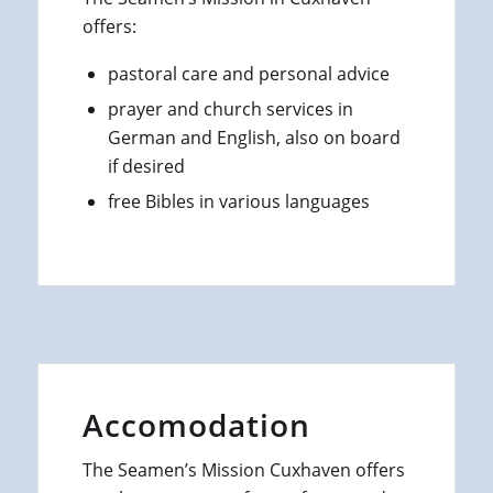
offers:
pastoral care and personal advice
prayer and church services in
German and English, also on board
if desired
free Bibles in various languages
Accomodation
The Seamen’s Mission Cuxhaven offers