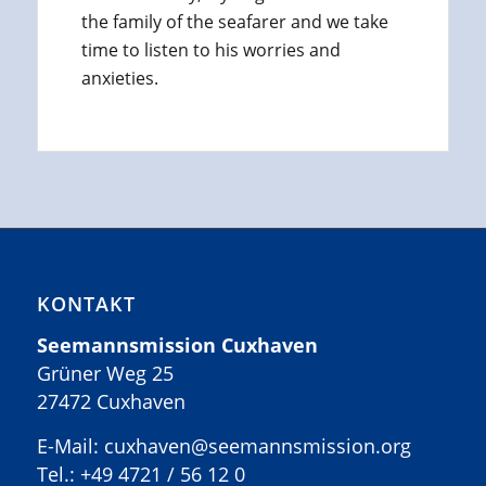
the family of the seafarer and we take
time to listen to his worries and
anxieties.
KONTAKT
Seemannsmission Cuxhaven
Grüner Weg 25
27472 Cuxhaven
E-Mail: cuxhaven@seemannsmission.org
Tel.:
+49 4721 / 56 12 0