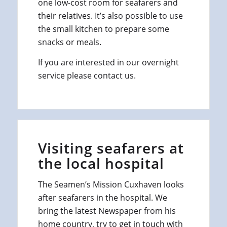
one low-cost room for seafarers and
their relatives. It’s also possible to use
the small kitchen to prepare some
snacks or meals.
If you are interested in our overnight
service please contact us.
Visiting seafarers at
the local hospital
The Seamen’s Mission Cuxhaven looks
after seafarers in the hospital. We
bring the latest Newspaper from his
home country, try to get in touch with